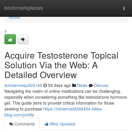
Home
bookmarkplaces
Togg
navi
Home
1
Acquire Testosterone Topical
Solution Via the Web: A
Detailed Overview
ammarmsqu922146
59 days ago
News
Discuss
Navigating the realm of online medications can be challenging,
especially when considering something like testosterone hormone
gel. This guide aims to provide critical information for those
seeking to purchase
https://miriamvsfd266454.tokka-
blog.com/profile
Comments
Who Upvoted