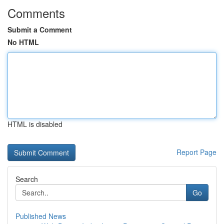
Comments
Submit a Comment
No HTML
HTML is disabled
Report Page
Search
Go
Published News