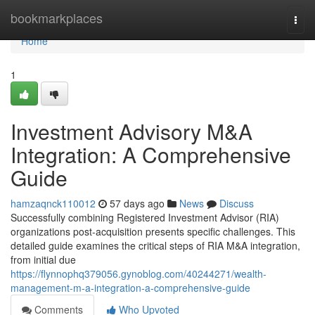
Home
bookmarkplaces
Togg
navi
Home
1
Investment Advisory M&A
Integration: A Comprehensive
Guide
hamzaqnck110012
57 days ago
News
Discuss
Successfully combining Registered Investment Advisor (RIA)
organizations post-acquisition presents specific challenges. This
detailed guide examines the critical steps of RIA M&A integration,
from initial due
https://flynnophq379056.gynoblog.com/40244271/wealth-
management-m-a-integration-a-comprehensive-guide
Comments
Who Upvoted