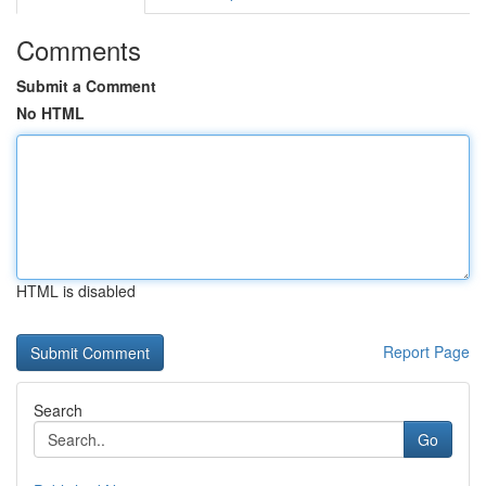
Comments
Submit a Comment
No HTML
HTML is disabled
Report Page
Search
Go