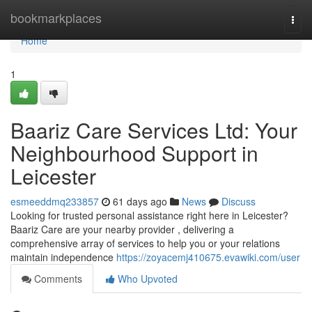
Home
bookmarkplaces
Togg
navi
Home
1
Baariz Care Services Ltd: Your
Neighbourhood Support in
Leicester
esmeeddmq233857
61 days ago
News
Discuss
Looking for trusted personal assistance right here in Leicester?
Baariz Care are your nearby provider , delivering a
comprehensive array of services to help you or your relations
maintain independence
https://zoyacemj410675.evawiki.com/user
Comments
Who Upvoted