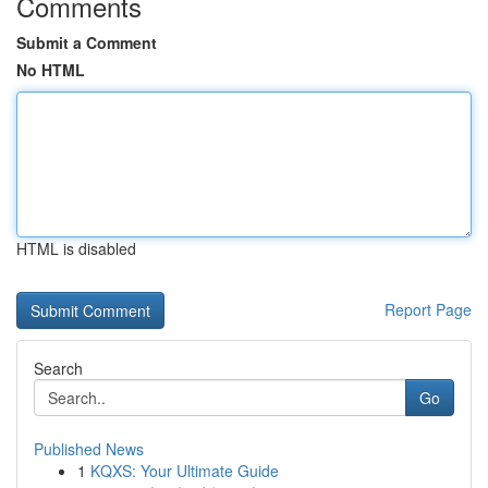
Comments
Submit a Comment
No HTML
HTML is disabled
Report Page
Search
Go
Published News
1
KQXS: Your Ultimate Guide