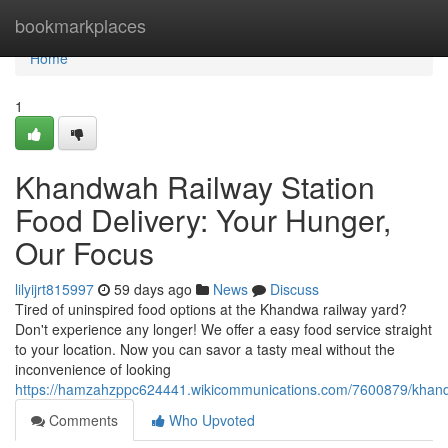
Home
bookmarkplaces
Home
1
Khandwah Railway Station
Food Delivery: Your Hunger,
Our Focus
lilyijrt815997
59 days ago
News
Discuss
Tired of uninspired food options at the Khandwa railway yard?
Don't experience any longer! We offer a easy food service straight
to your location. Now you can savor a tasty meal without the
inconvenience of looking
https://hamzahzppc624441.wikicommunications.com/7600879/khand
Comments
Who Upvoted