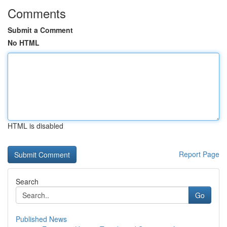
Comments
Submit a Comment
No HTML
HTML is disabled
Report Page
Search
Go
Published News