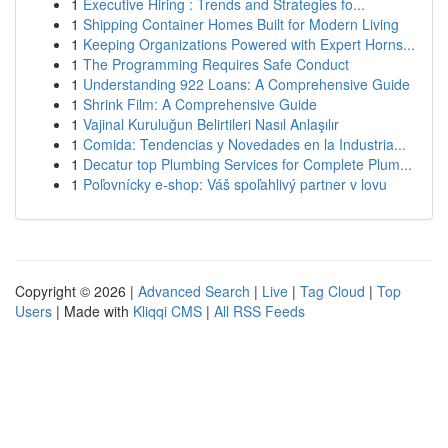
1
Executive Hiring : Trends and Strategies fo...
1
Shipping Container Homes Built for Modern Living
1
Keeping Organizations Powered with Expert Horns...
1
The Programming Requires Safe Conduct
1
Understanding 922 Loans: A Comprehensive Guide
1
Shrink Film: A Comprehensive Guide
1
Vajinal Kuruluğun Belirtileri Nasıl Anlaşılır
1
Comida: Tendencias y Novedades en la Industria...
1
Decatur top Plumbing Services for Complete Plum...
1
Poľovnícky e-shop: Váš spoľahlivý partner v lovu
Copyright © 2026 |
Advanced Search
|
Live
|
Tag Cloud
|
Top
Users
| Made with
Kliqqi CMS
|
All RSS Feeds