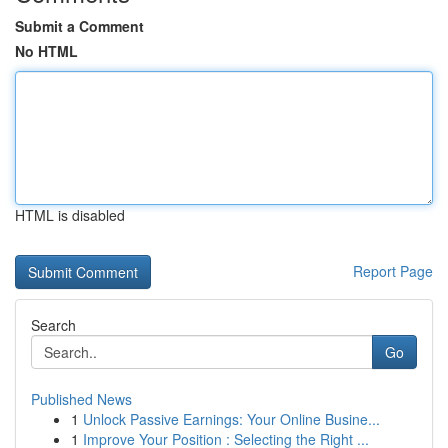
Submit a Comment
No HTML
HTML is disabled
Report Page
Search
Go
Published News
1
Unlock Passive Earnings: Your Online Busine...
1
Improve Your Position : Selecting the Right ...