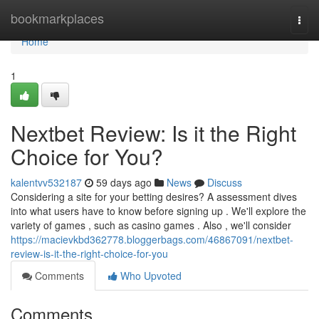
Home
bookmarkplaces
Togg
navi
Home
1
Nextbet Review: Is it the Right
Choice for You?
kalentvv532187
59 days ago
News
Discuss
Considering a site for your betting desires? A assessment dives
into what users have to know before signing up . We'll explore the
variety of games , such as casino games . Also , we'll consider
https://macievkbd362778.bloggerbags.com/46867091/nextbet-
review-is-it-the-right-choice-for-you
Comments
Who Upvoted
Comments