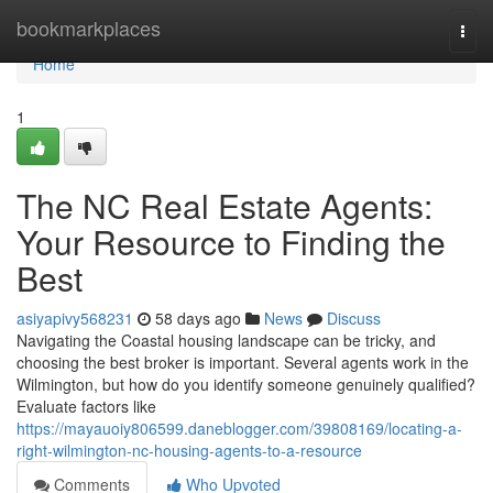
Home
bookmarkplaces
Togg
navi
Home
1
The NC Real Estate Agents:
Your Resource to Finding the
Best
asiyapivy568231
58 days ago
News
Discuss
Navigating the Coastal housing landscape can be tricky, and
choosing the best broker is important. Several agents work in the
Wilmington, but how do you identify someone genuinely qualified?
Evaluate factors like
https://mayauoiy806599.daneblogger.com/39808169/locating-a-
right-wilmington-nc-housing-agents-to-a-resource
Comments
Who Upvoted