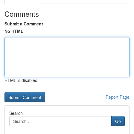
Comments
Submit a Comment
No HTML
HTML is disabled
Report Page
Search
Go