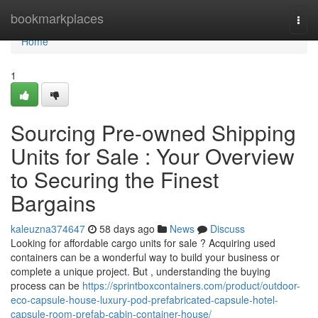
Home
bookmarkplaces
Togg
navi
Home
1
Sourcing Pre-owned Shipping
Units for Sale : Your Overview
to Securing the Finest
Bargains
kaleuzna374647
58 days ago
News
Discuss
Looking for affordable cargo units for sale ? Acquiring used
containers can be a wonderful way to build your business or
complete a unique project. But , understanding the buying
process can be
https://sprintboxcontainers.com/product/outdoor-
eco-capsule-house-luxury-pod-prefabricated-capsule-hotel-
capsule-room-prefab-cabin-container-house/