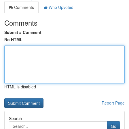
Comments
Who Upvoted
Comments
Submit a Comment
No HTML
HTML is disabled
Report Page
Search
Go