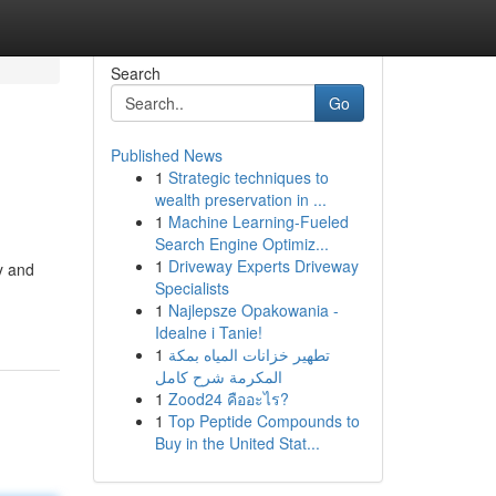
Search
Go
Published News
1
Strategic techniques to
wealth preservation in ...
1
Machine Learning-Fueled
Search Engine Optimiz...
1
Driveway Experts Driveway
y and
Specialists
1
Najlepsze Opakowania -
Idealne i Tanie!
1
تطهير خزانات المياه بمكة
المكرمة شرح كامل
1
Zood24 คืออะไร?
1
Top Peptide Compounds to
Buy in the United Stat...