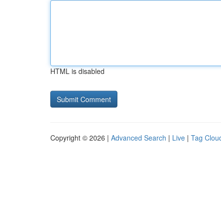
HTML is disabled
Copyright © 2026 |
Advanced Search
|
Live
|
Tag Clou