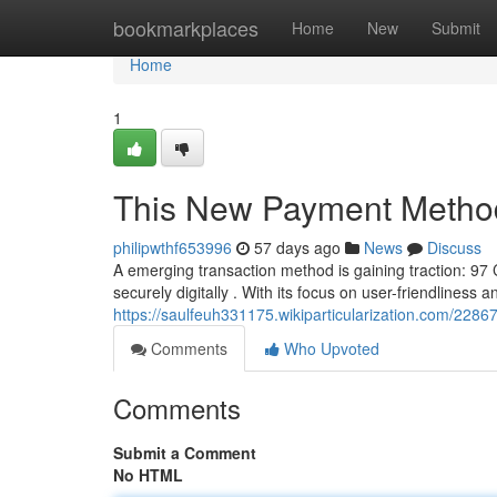
Home
bookmarkplaces
Home
New
Submit
Home
1
This New Payment Metho
philipwthf653996
57 days ago
News
Discuss
A emerging transaction method is gaining traction: 9
securely digitally . With its focus on user-friendliness 
https://saulfeuh331175.wikiparticularization.com/22
Comments
Who Upvoted
Comments
Submit a Comment
No HTML