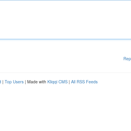
Rep
d
|
Top Users
| Made with
Kliqqi CMS
|
All RSS Feeds