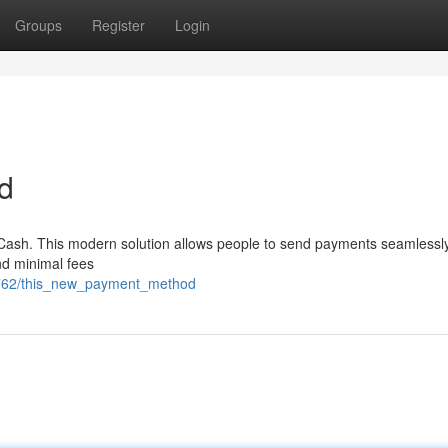
Groups
Register
Login
d
7 Cash. This modern solution allows people to send payments seamlessl
and minimal fees
86762/this_new_payment_method