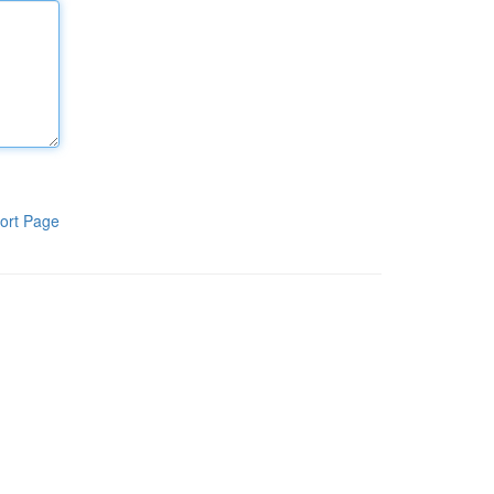
ort Page