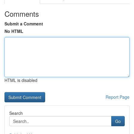
Comments
Submit a Comment
No HTML
HTML is disabled
Report Page
Search
Go