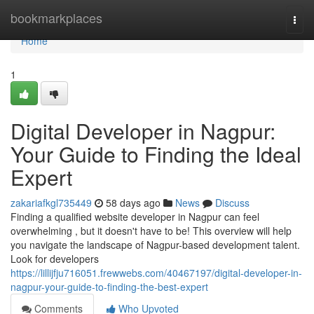
Home
bookmarkplaces
Togg
navi
Home
1
Digital Developer in Nagpur:
Your Guide to Finding the Ideal
Expert
zakariafkgl735449
58 days ago
News
Discuss
Finding a qualified website developer in Nagpur can feel
overwhelming , but it doesn't have to be! This overview will help
you navigate the landscape of Nagpur-based development talent.
Look for developers
https://lillijfju716051.frewwebs.com/40467197/digital-developer-in-
nagpur-your-guide-to-finding-the-best-expert
Comments
Who Upvoted