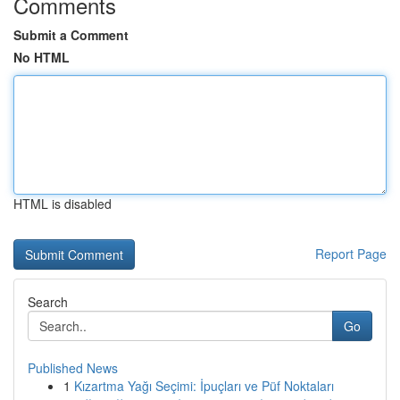
Comments
Submit a Comment
No HTML
HTML is disabled
Report Page
Search
Go
Published News
1
Kızartma Yağı Seçimi: İpuçları ve Püf Noktaları