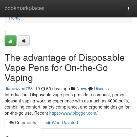
Home
bookmarkplaces
Togg
navi
Home
1
The advantage of Disposable
Vape Pens for On-the-Go
Vaping
dianewved768119
60 days ago
News
Discuss
Introduction: Disposable vape pens provide a compact, person-
pleasant vaping working experience with as much as 4000 puffs,
combining comfort, safety compliance, and ergonomic design for
on-the-go use. Recent
https://www.blogger.com/
Comments
Who Upvoted