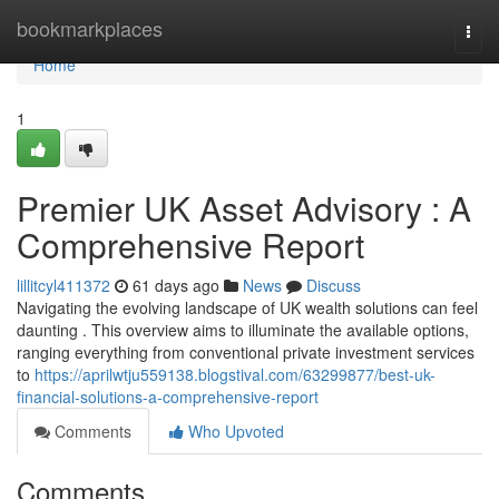
Home
bookmarkplaces
Togg
navi
Home
1
Premier UK Asset Advisory : A
Comprehensive Report
lillitcyl411372
61 days ago
News
Discuss
Navigating the evolving landscape of UK wealth solutions can feel
daunting . This overview aims to illuminate the available options,
ranging everything from conventional private investment services
to
https://aprilwtju559138.blogstival.com/63299877/best-uk-
financial-solutions-a-comprehensive-report
Comments
Who Upvoted
Comments