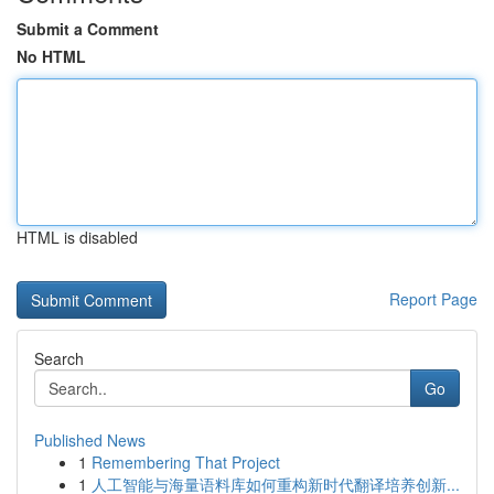
Submit a Comment
No HTML
HTML is disabled
Report Page
Search
Go
Published News
1
Remembering That Project
1
人工智能与海量语料库如何重构新时代翻译培养创新...