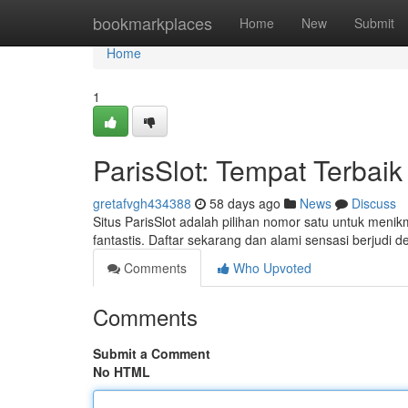
Home
bookmarkplaces
Home
New
Submit
Home
1
ParisSlot: Tempat Terbaik
gretafvgh434388
58 days ago
News
Discuss
Situs ParisSlot adalah pilihan nomor satu untuk menik
fantastis. Daftar sekarang dan alami sensasi berjudi 
Comments
Who Upvoted
Comments
Submit a Comment
No HTML