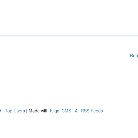
Rep
d
|
Top Users
| Made with
Kliqqi CMS
|
All RSS Feeds