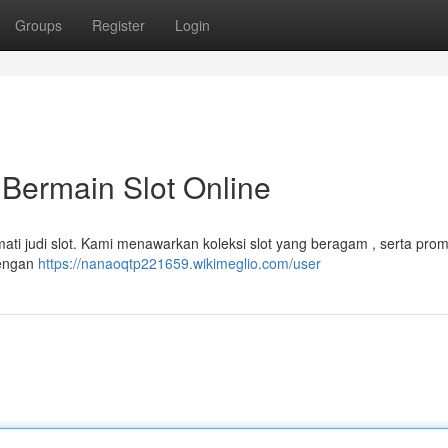
Groups
Register
Login
 Bermain Slot Online
mati judi slot. Kami menawarkan koleksi slot yang beragam , serta prom
dengan
https://nanaoqtp221659.wikimeglio.com/user