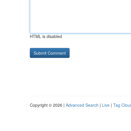
HTML is disabled
Copyright © 2026 |
Advanced Search
|
Live
|
Tag Clou