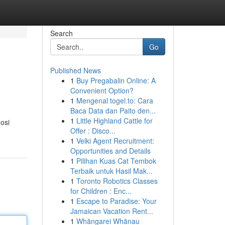
Search
Go
Published News
1
Buy Pregabalin Online: A
Convenient Option?
1
Mengenal togel.to: Cara
Baca Data dan Paito den...
1
Little Highland Cattle for
osi
Offer : Disco...
1
Velki Agent Recruitment:
Opportunities and Details
1
Pilihan Kuas Cat Tembok
Terbaik untuk Hasil Mak...
1
Toronto Robotics Classes
for Children : Enc...
1
Escape to Paradise: Your
Jamaican Vacation Rent...
1
Whāngarei Whānau