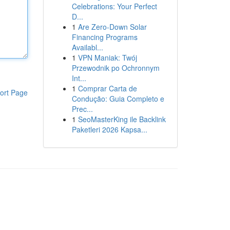
Celebrations: Your Perfect
D...
1
Are Zero-Down Solar
Financing Programs
Availabl...
1
VPN Maniak: Twój
Przewodnik po Ochronnym
Int...
1
Comprar Carta de
ort Page
Condução: Guia Completo e
Prec...
1
SeoMasterKing ile Backlink
Paketleri 2026 Kapsa...