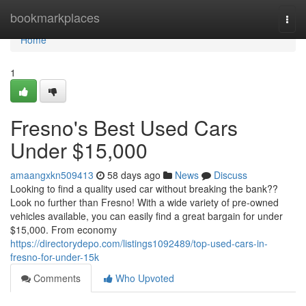
Home
bookmarkplaces
Togg
navi
Home
1
Fresno's Best Used Cars
Under $15,000
amaangxkn509413
58 days ago
News
Discuss
Looking to find a quality used car without breaking the bank??
Look no further than Fresno! With a wide variety of pre-owned
vehicles available, you can easily find a great bargain for under
$15,000. From economy
https://directorydepo.com/listings1092489/top-used-cars-in-
fresno-for-under-15k
Comments
Who Upvoted