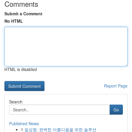
Comments
Submit a Comment
No HTML
HTML is disabled
Report Page
Search
Go
Published News
1
질성형: 완벽한 아름다움을 위한 솔루션