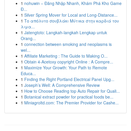
1
nohuwin – Đăng Nhập Nhanh, Khám Phá Kho Game
Đ...
1
Silver Spring Mover for Local and Long-Distance...
1
Το απόλυτο σουβλάκι Μύτικα στην καρδιά του
λιμα...
1
Jatengtoto: Langkah-langkah Lengkap untuk
Orang...
1
connection between smoking and neoplasms is
wel...
1
Affiliate Marketing : The Guide to Making O...
1
Obtain 4-Acetoxy copyright Online : A Compre...
1
Maximize Your Growth: Your Path to Remote
Educa...
1
Finding the Right Portland Electrical Panel Upg...
1
Joseph’s Well: A Comprehensive Review
1
How to Choose Reading top Auto Repair for Quali...
1
Botanical extract powder for practical foods be...
1
Miniagroltd.com: The Premier Provider for Cashe...