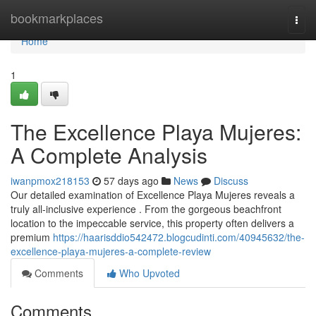
Home
bookmarkplaces
Togg
navi
Home
1
The Excellence Playa Mujeres:
A Complete Analysis
iwanpmox218153
57 days ago
News
Discuss
Our detailed examination of Excellence Playa Mujeres reveals a
truly all-inclusive experience . From the gorgeous beachfront
location to the impeccable service, this property often delivers a
premium
https://haarisddio542472.blogcudinti.com/40945632/the-
excellence-playa-mujeres-a-complete-review
Comments
Who Upvoted
Comments