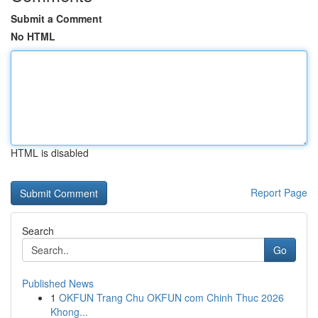
Submit a Comment
No HTML
HTML is disabled
Report Page
Search
Go
Published News
1
OKFUN Trang Chu OKFUN com Chinh Thuc 2026
Khong...