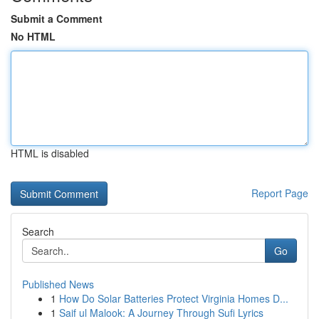
Submit a Comment
No HTML
HTML is disabled
Report Page
Search
Go
Published News
1
How Do Solar Batteries Protect Virginia Homes D...
1
Saif ul Malook: A Journey Through Sufi Lyrics