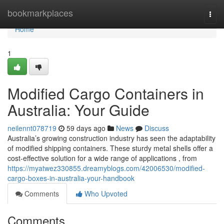
Home
bookmarkplaces
Togg
navi
Home
1
Modified Cargo Containers in
Australia: Your Guide
neilennt078719
59 days ago
News
Discuss
Australia’s growing construction industry has seen the adaptability
of modified shipping containers. These sturdy metal shells offer a
cost-effective solution for a wide range of applications , from
https://myatwez330855.dreamyblogs.com/42006530/modified-
cargo-boxes-in-australia-your-handbook
Comments
Who Upvoted
Comments