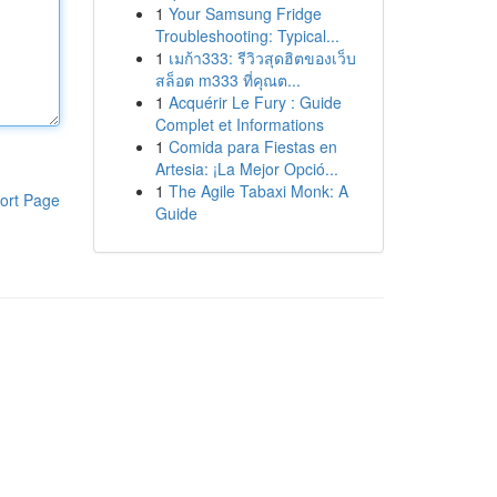
1
Your Samsung Fridge
Troubleshooting: Typical...
1
เมก้า333: รีวิวสุดฮิตของเว็บ
สล็อต m333 ที่คุณต...
1
Acquérir Le Fury : Guide
Complet et Informations
1
Comida para Fiestas en
Artesia: ¡La Mejor Opció...
1
The Agile Tabaxi Monk: A
ort Page
Guide