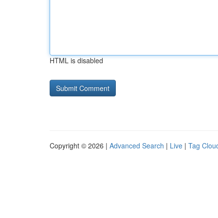
HTML is disabled
Copyright © 2026 |
Advanced Search
|
Live
|
Tag Clou