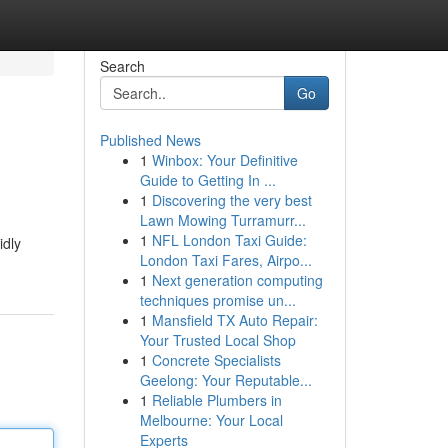
Search
Go
Published News
1
Winbox: Your Definitive
Guide to Getting In ...
1
Discovering the very best
Lawn Mowing Turramurr...
1
NFL London Taxi Guide:
idly
London Taxi Fares, Airpo...
1
Next generation computing
techniques promise un...
1
Mansfield TX Auto Repair:
Your Trusted Local Shop
1
Concrete Specialists
Geelong: Your Reputable...
1
Reliable Plumbers in
Melbourne: Your Local
Experts