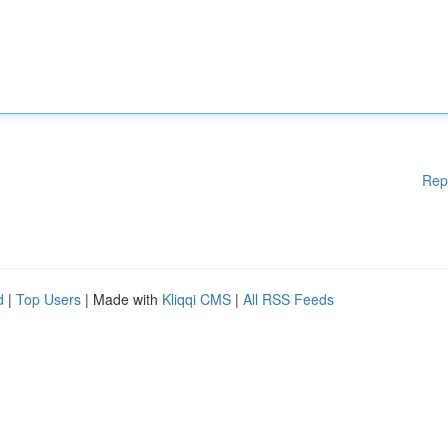
Rep
d
|
Top Users
| Made with
Kliqqi CMS
|
All RSS Feeds