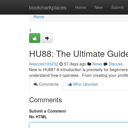
Home
bookmarkplaces
Home
New
Submit
Home
1
HU88: The Ultimate Guide
liviazcee103232
57 days ago
News
Discuss
New to HU88? A introduction is precisely for beginners .
understand how it operates . From creating your profil
Comments
Who Upvoted
Comments
Submit a Comment
No HTML