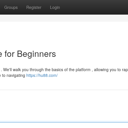
Groups
Register
Login
 for Beginners
 We'll walk you through the basics of the platform , allowing you to rap
e to navigating
https://hu88.com/