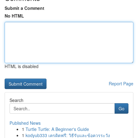
Submit a Comment
No HTML
HTML is disabled
Report Page
Search
Go
Published News
1
Turtle Turtle: A Beginner's Guide
1
kodyub333 เครดิตฟรี: วิธีรับและข้อควรระวัง