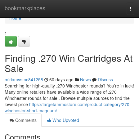
Home
bookmarkplaces
Togg
navi
Home
1
Finding .270 Win Cartridges At
Sale
miriamvsmc841258
60 days ago
News
Discuss
Searching for high-quality .270 Winchester rounds? You're in luck!
Many online retailers have available a wide range of .270
Winchester rounds for sale . Browse multiple sources to find the
lowest price
https://targetammostore.com/product-category/270-
winchester-short-magnum/
Comments
Who Upvoted
Comments