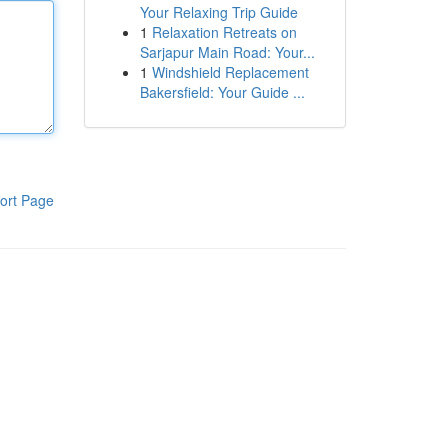
Your Relaxing Trip Guide
1
Relaxation Retreats on
Sarjapur Main Road: Your...
1
Windshield Replacement
Bakersfield: Your Guide ...
ort Page