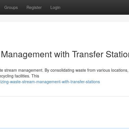
Groups
Register
Login
Management with Transfer Statio
waste stream management. By consolidating waste from various locations,
ycling facilities. This
izing-waste-stream-management-with-transfer-stations