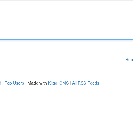
Rep
d
|
Top Users
| Made with
Kliqqi CMS
|
All RSS Feeds