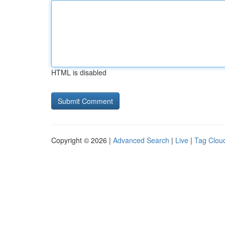
HTML is disabled
Copyright © 2026 |
Advanced Search
|
Live
|
Tag Clou