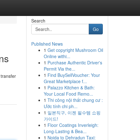
Search
Go
Published News
1
Get copyright Mushroom Oil
ns
Online withi...
1
Purchase Authentic Driver's
Permit Via the...
1
Find BuySellVoucher: Your
 transfer
Great Marketplace f...
1
Palazzo Kitchen & Bath:
Your Local Food Remo...
1
Thi công nội thất chung cư :
Ước tính chi ph...
1
일본직구, 이젠 필수템 쇼핑
가이드!
1
Floor Coatings Inverleigh:
Long-Lasting & Bea...
1
Noida to Dehradun Taxi: