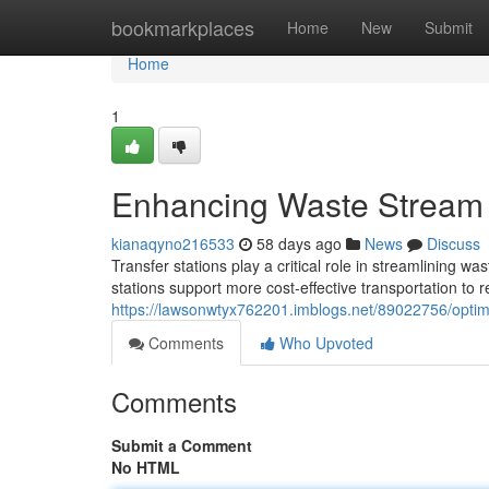
Home
bookmarkplaces
Home
New
Submit
Home
1
Enhancing Waste Stream 
kianaqyno216533
58 days ago
News
Discuss
Transfer stations play a critical role in streamlining 
stations support more cost-effective transportation to rec
https://lawsonwtyx762201.imblogs.net/89022756/optim
Comments
Who Upvoted
Comments
Submit a Comment
No HTML