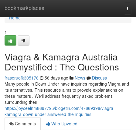
Home
bookmarkplaces
Togg
navi
Home
1
Viagra & Kamagra Australia
Demystified : The Questions
fraseruofk305178
58 days ago
News
Discuss
Many people in Down Under have inquiries regarding Viagra and
its alternatives. This resource aims to provide explanations on
these matters . We'll address frequently asked problems
surrounding their
https://joyceelnm869779.vblogetin.com/47669396/viagra-
kamagra-down-under-answered-the-inquiries
Comments
Who Upvoted