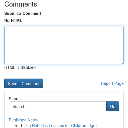
Comments
Submit a Comment
No HTML
HTML is disabled
Report Page
Search
Go
Published News
1
The Robotics Lessons for Children : Ignit...