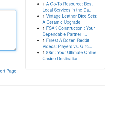
1
A Go-To Resource: Best
Local Services in the Da...
1
Vintage Leather Dice Sets:
A Ceramic Upgrade
1
FSAK Construction : Your
Dependable Partner i...
1
Finest A Dozen Reddit
Videos: Players vs. Glitc...
1
88m: Your Ultimate Online
Casino Destination
ort Page