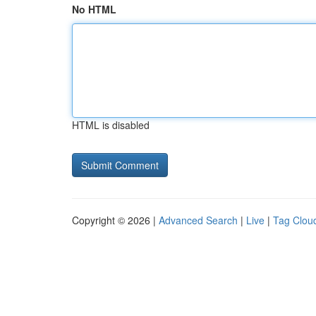
No HTML
HTML is disabled
Copyright © 2026 |
Advanced Search
|
Live
|
Tag Clou