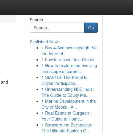
Search
Go
Published News
1
Buy 4-Acetoxy copyright Via
the Internet : ...
1
how to recover lost bitcoin
1
How to explore the evolving
landscape of career...
1
SIAP4DI: The Portal to
t and
Digital Participatio...
1
Understanding NSE India:
The Guide to Equity Ma...
1
Marine Development in the
City of Mobile , A...
1
Real Estate in Gurgaon :
Your Guide to Home...
1
Sprayground Backpacks:
The Ultimate Fashion G...