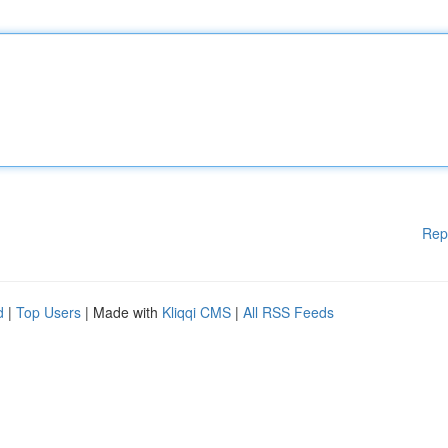
Rep
d
|
Top Users
| Made with
Kliqqi CMS
|
All RSS Feeds