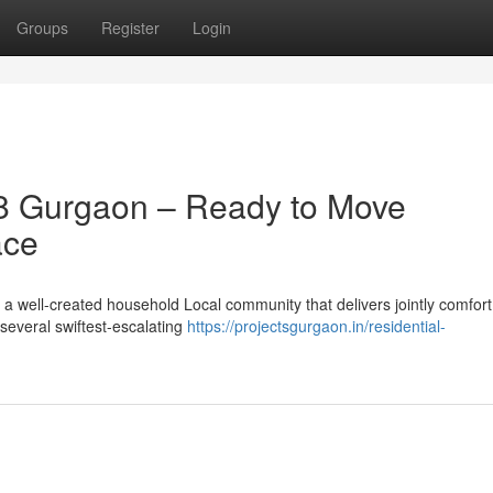
Groups
Register
Login
8 Gurgaon – Ready to Move
ace
 a well-created household Local community that delivers jointly comfor
 several swiftest-escalating
https://projectsgurgaon.in/residential-