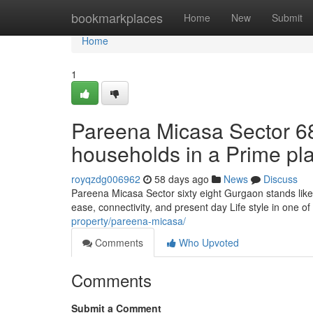
Home
bookmarkplaces
Home
New
Submit
Home
1
Pareena Micasa Sector 6
households in a Prime pl
royqzdg006962
58 days ago
News
Discuss
Pareena Micasa Sector sixty eight Gurgaon stands like
ease, connectivity, and present day Life style in one of
property/pareena-micasa/
Comments
Who Upvoted
Comments
Submit a Comment