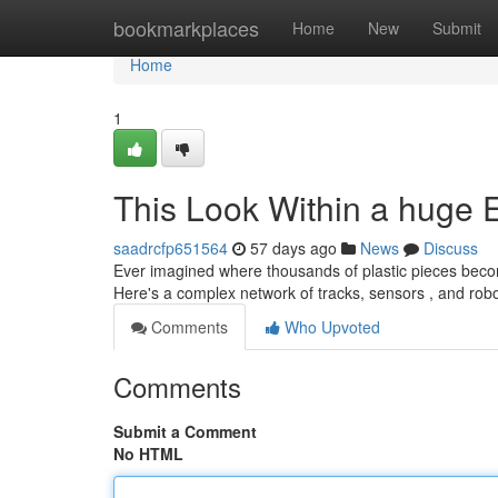
Home
bookmarkplaces
Home
New
Submit
Home
1
This Look Within a huge 
saadrcfp651564
57 days ago
News
Discuss
Ever imagined where thousands of plastic pieces becom
Here's a complex network of tracks, sensors , and rob
Comments
Who Upvoted
Comments
Submit a Comment
No HTML