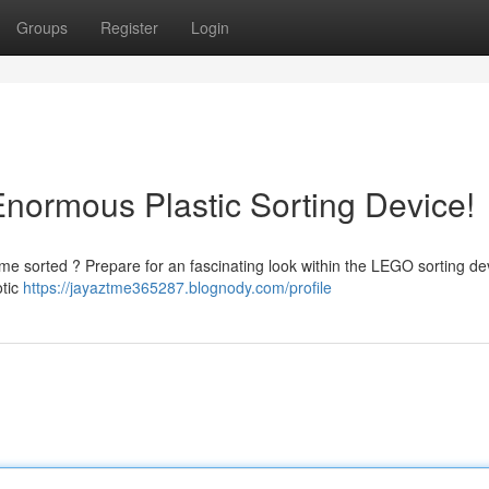
Groups
Register
Login
Enormous Plastic Sorting Device!
e sorted ? Prepare for an fascinating look within the LEGO sorting de
otic
https://jayaztme365287.blognody.com/profile