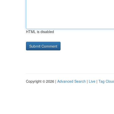
HTML is disabled
Copyright © 2026 |
Advanced Search
|
Live
|
Tag Clou