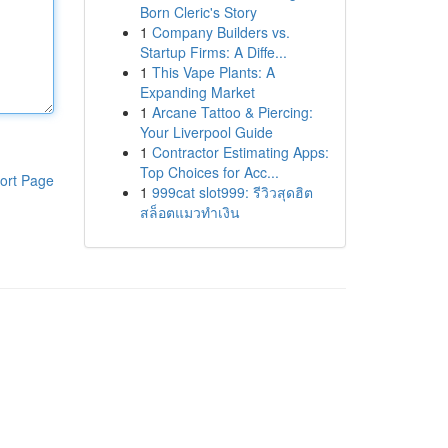
Born Cleric's Story
1
Company Builders vs.
Startup Firms: A Diffe...
1
This Vape Plants: A
Expanding Market
1
Arcane Tattoo & Piercing:
Your Liverpool Guide
1
Contractor Estimating Apps:
Top Choices for Acc...
ort Page
1
999cat slot999: รีวิวสุดฮิต
สล็อตแมวทำเงิน