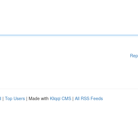
Rep
d
|
Top Users
| Made with
Kliqqi CMS
|
All RSS Feeds