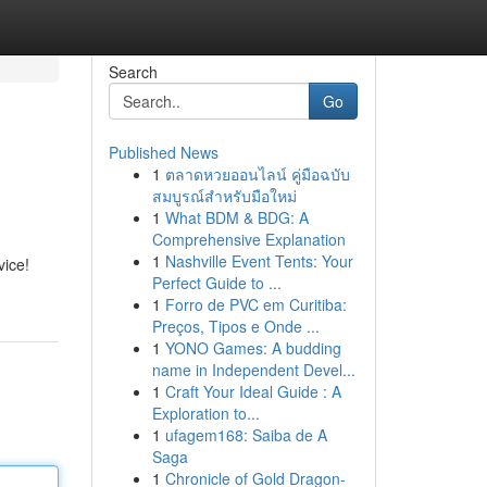
Search
Go
Published News
1
ตลาดหวยออนไลน์ คู่มือฉบับ
สมบูรณ์สำหรับมือใหม่
1
What BDM & BDG: A
Comprehensive Explanation
1
Nashville Event Tents: Your
vice!
Perfect Guide to ...
1
Forro de PVC em Curitiba:
Preços, Tipos e Onde ...
1
YONO Games: A budding
name in Independent Devel...
1
Craft Your Ideal Guide : A
Exploration to...
1
ufagem168: Saiba de A
Saga
1
Chronicle of Gold Dragon-