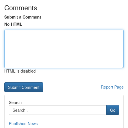
Comments
Submit a Comment
No HTML
HTML is disabled
Report Page
Search
Go
Published News