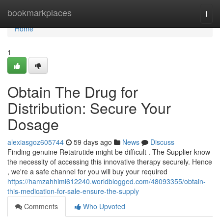
Home
bookmarkplaces
Togg
navi
Home
1
Obtain The Drug for
Distribution: Secure Your
Dosage
alexiasgoz605744
59 days ago
News
Discuss
Finding genuine Retatrutide might be difficult . The Supplier know
the necessity of accessing this innovative therapy securely. Hence
, we're a safe channel for you will buy your required
https://hamzahhimi612240.worldblogged.com/48093355/obtain-
this-medication-for-sale-ensure-the-supply
Comments
Who Upvoted