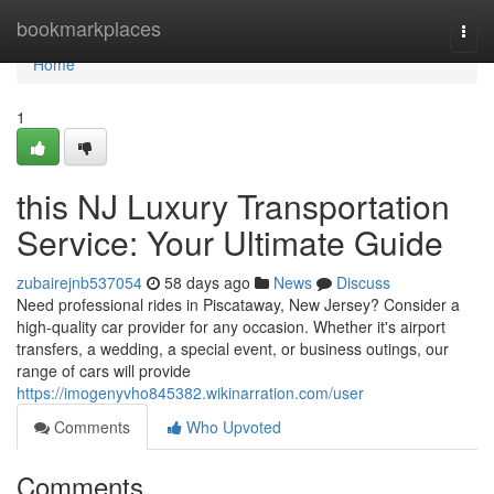
Home
bookmarkplaces
Togg
navi
Home
1
this NJ Luxury Transportation
Service: Your Ultimate Guide
zubairejnb537054
58 days ago
News
Discuss
Need professional rides in Piscataway, New Jersey? Consider a
high-quality car provider for any occasion. Whether it's airport
transfers, a wedding, a special event, or business outings, our
range of cars will provide
https://imogenyvho845382.wikinarration.com/user
Comments
Who Upvoted
Comments