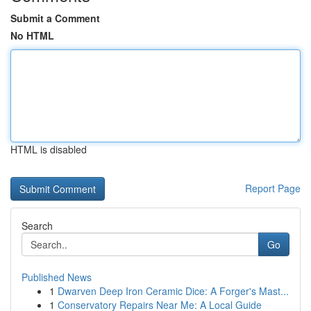
Submit a Comment
No HTML
HTML is disabled
Report Page
Search
Go
Published News
1
Dwarven Deep Iron Ceramic Dice: A Forger's Mast...
1
Conservatory Repairs Near Me: A Local Guide