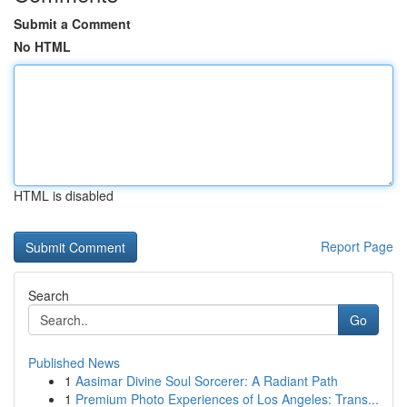
Submit a Comment
No HTML
HTML is disabled
Report Page
Search
Go
Published News
1
Aasimar Divine Soul Sorcerer: A Radiant Path
1
Premium Photo Experiences of Los Angeles: Trans...