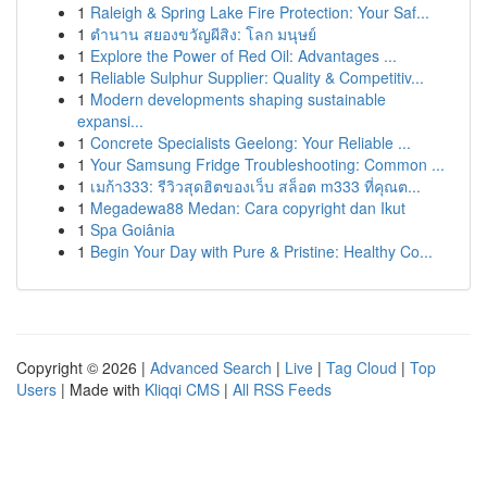
1
Raleigh & Spring Lake Fire Protection: Your Saf...
1
ตำนาน สยองขวัญผีสิง: โลก มนุษย์
1
Explore the Power of Red Oil: Advantages ...
1
Reliable Sulphur Supplier: Quality & Competitiv...
1
Modern developments shaping sustainable
expansi...
1
Concrete Specialists Geelong: Your Reliable ...
1
Your Samsung Fridge Troubleshooting: Common ...
1
เมก้า333: รีวิวสุดฮิตของเว็บ สล็อต m333 ที่คุณต...
1
Megadewa88 Medan: Cara copyright dan Ikut
1
Spa Goiânia
1
Begin Your Day with Pure & Pristine: Healthy Co...
Copyright © 2026 |
Advanced Search
|
Live
|
Tag Cloud
|
Top
Users
| Made with
Kliqqi CMS
|
All RSS Feeds