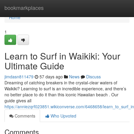
Home
bookmarkplaces
Home
1
Learn to Surf in Waikiki: Your
Ultimate Guide
jimdasn811479
57 days ago
News
Discuss
Dreaming of catching breakers in the crystal-clear waters of
Waikiki? Learning to surf is an incredible experience, and there’s
no better place to do it than this iconic Hawaiian beach . Our
guide gives all
https://anniezqrf023851.wikiconverse.com/6468658/learn_to_surf_in
Comments
Who Upvoted
Comments