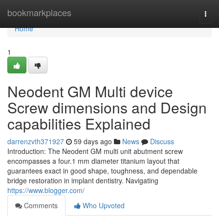
Home
bookmarkplaces
Togg
navi
Home
1
Neodent GM Multi device
Screw dimensions and Design
capabilities Explained
darrenzvth371927
59 days ago
News
Discuss
Introduction: The Neodent GM multi unit abutment screw
encompasses a four.1 mm diameter titanium layout that
guarantees exact in good shape, toughness, and dependable
bridge restoration in implant dentistry. Navigating
https://www.blogger.com/
Comments
Who Upvoted