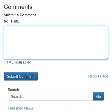
Comments
Submit a Comment
No HTML
HTML is disabled
Report Page
Search
Go
Published News