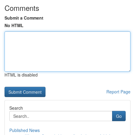
Comments
Submit a Comment
No HTML
HTML is disabled
Report Page
Search
Go
Published News