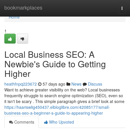
Home
bookmarkplaces
Togg
navi
Home
1
Local Business SEO: A
Newbie's Guide to Getting
Higher
heathfnpq223672
57 days ago
News
Discuss
Want to achieve greater visibility on the web? Local businesses
frequently struggle to search engine optimization (SEO), even so
it isn't be scary . This simple paragraph gives a brief look at some
https://haariswlig450437.elbloglibre.com/42085177/small-
business-seo-a-beginner-s-guide-to-appearing-higher
Comments
Who Upvoted