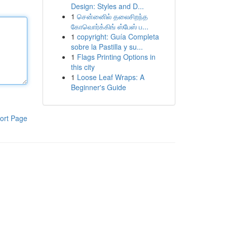
Design: Styles and D...
1
சென்னைில் தலைசிறந்த
கோவொர்க்கிங் ஸ்பேஸ் ப...
1
copyright: Guía Completa
sobre la Pastilla y su...
1
Flags Printing Options in
this city
1
Loose Leaf Wraps: A
Beginner's Guide
ort Page