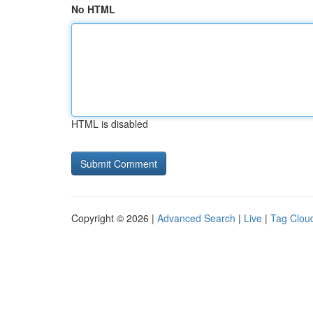
No HTML
HTML is disabled
Copyright © 2026 |
Advanced Search
|
Live
|
Tag Clou