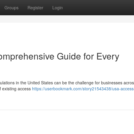
Groups
Register
Login
omprehensive Guide for Every
ulations in the United States can be the challenge for businesses acro
f existing access
https://userbookmark.com/story21543438/usa-access-