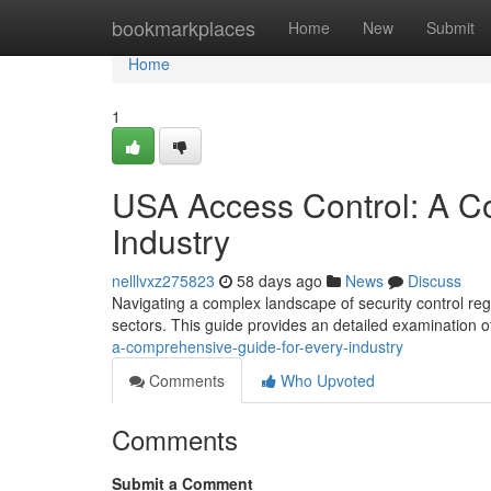
Home
bookmarkplaces
Home
New
Submit
Home
1
USA Access Control: A C
Industry
nelllvxz275823
58 days ago
News
Discuss
Navigating a complex landscape of security control reg
sectors. This guide provides an detailed examination o
a-comprehensive-guide-for-every-industry
Comments
Who Upvoted
Comments
Submit a Comment