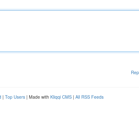
Rep
d
|
Top Users
| Made with
Kliqqi CMS
|
All RSS Feeds