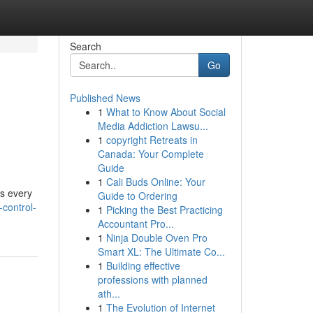
Search
Go
Published News
1
What to Know About Social
Media Addiction Lawsu...
1
copyright Retreats in
Canada: Your Complete
Guide
1
Cali Buds Online: Your
ss every
Guide to Ordering
control-
1
Picking the Best Practicing
Accountant Pro...
1
Ninja Double Oven Pro
Smart XL: The Ultimate Co...
1
Building effective
professions with planned
ath...
1
The Evolution of Internet