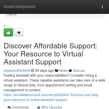
Home
bookmarkplaces
Togg
navi
Home
1
Discover Affordable Support:
Your Resource to Virtual
Assistant Support
alyssaxclf043469
59 days ago
News
Discuss
Feeling stressed with your responsibilities? Consider hiring a
virtual assistant. These capable assistants can take care of a wide
range of clerical jobs, from appointment setting and email
management to content
https://socialwebconsult.com/story6932631/find-low-cost-help-
your-resource-to-online-assistant-support
Comments
Who Upvoted