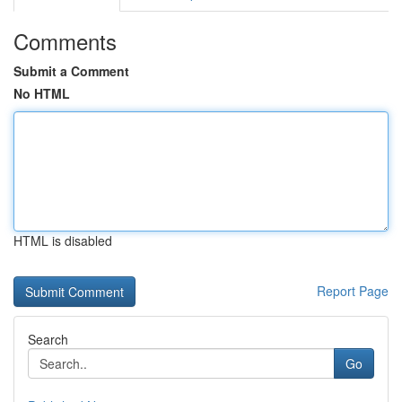
Comments
Submit a Comment
No HTML
HTML is disabled
Report Page
Search
Go