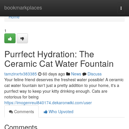
Home
bookmarkplaces
Togg
navi
Home
1
Purrfect Hydration: The
Ceramic Cat Water Fountain
tamzinxrtv383385
60 days ago
News
Discuss
Your feline friend deserves the freshest water possible! A ceramic
cat water fountain isn't just a pretty addition to your home, it's a
purrfect way to keep your kitty drinking enough. Cats are
notorious for being
https://imogenreui840174.dekaronwiki.com/user
Comments
Who Upvoted
Comments