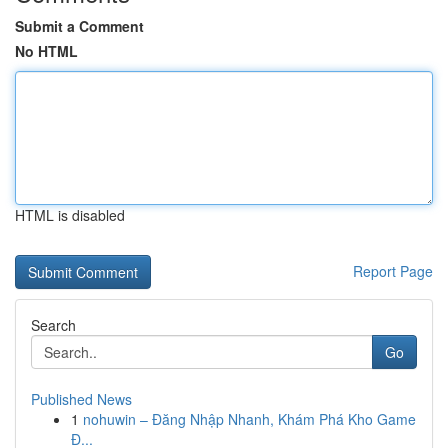
Submit a Comment
No HTML
HTML is disabled
Report Page
Search
Go
Published News
1
nohuwin – Đăng Nhập Nhanh, Khám Phá Kho Game
Đ...