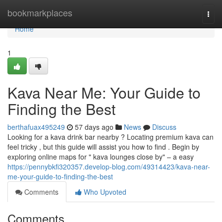
Home
bookmarkplaces
Togg
navi
Home
1
Kava Near Me: Your Guide to
Finding the Best
berthafuax495249
57 days ago
News
Discuss
Looking for a kava drink bar nearby ? Locating premium kava can
feel tricky , but this guide will assist you how to find . Begin by
exploring online maps for " kava lounges close by" – a easy
https://pennybkfi320357.develop-blog.com/49314423/kava-near-
me-your-guide-to-finding-the-best
Comments
Who Upvoted
Comments