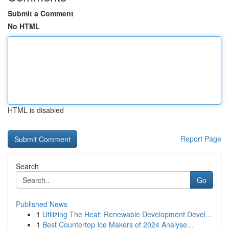
Submit a Comment
No HTML
HTML is disabled
Report Page
Search
Go
Published News
1
Utilizing The Heat: Renewable Development Devel...
1
Best Countertop Ice Makers of 2024 Analyse...