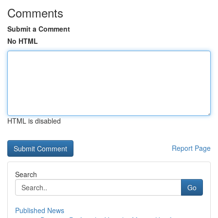
Comments
Submit a Comment
No HTML
HTML is disabled
Report Page
Search
Go
Published News