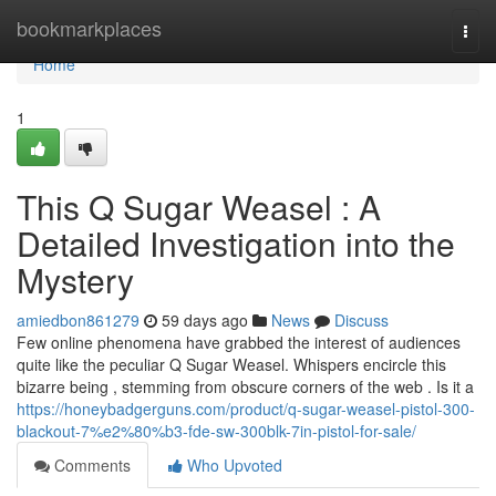
Home
bookmarkplaces
Togg
navi
Home
1
This Q Sugar Weasel : A
Detailed Investigation into the
Mystery
amiedbon861279
59 days ago
News
Discuss
Few online phenomena have grabbed the interest of audiences
quite like the peculiar Q Sugar Weasel. Whispers encircle this
bizarre being , stemming from obscure corners of the web . Is it a
https://honeybadgerguns.com/product/q-sugar-weasel-pistol-300-
blackout-7%e2%80%b3-fde-sw-300blk-7in-pistol-for-sale/
Comments
Who Upvoted