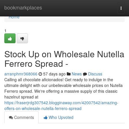
Home
bookmarkplaces
Togg
navi
Home
1
Stock Up on Wholesale Nutella
Ferrero Spread -
arranphmr368066
57 days ago
News
Discuss
Calling all chocolate aficionados! Get ready to indulge in the
ultimate delight with our unbelievable wholesale prices on Nutella
Ferrero spread. We're offering a massive supply of this classic
hazelnut spread at
https://fraserjrdg307542.blogginaway.com/42007542/amazing-
offers-on-wholesale-nutella-ferrero-spread
Comments
Who Upvoted