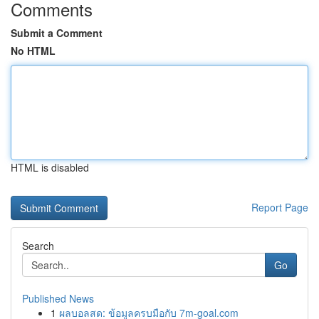
Comments
Submit a Comment
No HTML
HTML is disabled
Report Page
Search
Go
Published News
1
ผลบอลสด: ข้อมูลครบมือกับ 7m-goal.com