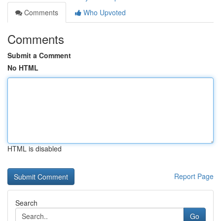
Comments
Who Upvoted
Comments
Submit a Comment
No HTML
HTML is disabled
Report Page
Search
Go