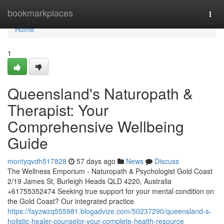
Home
bookmarkplaces
Togg
navi
Home
1
Queensland's Naturopath &
Therapist: Your
Comprehensive Wellbeing
Guide
montyqvdh517828
57 days ago
News
Discuss
The Wellness Emporium - Naturopath & Psychologist Gold Coast
2/19 James St, Burleigh Heads QLD 4220, Australia
+61755352474 Seeking true support for your mental condition on
the Gold Coast? Our integrated practice
https://fayzwzq555981.blogadvize.com/50237290/queensland-s-
holistic-healer-counselor-your-complete-health-resource