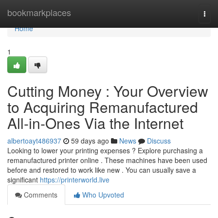
Home
bookmarkplaces
Togg
navi
Home
1
Cutting Money : Your Overview
to Acquiring Remanufactured
All-in-Ones Via the Internet
albertoayt486937
59 days ago
News
Discuss
Looking to lower your printing expenses ? Explore purchasing a
remanufactured printer online . These machines have been used
before and restored to work like new . You can usually save a
significant
https://printerworld.live
Comments
Who Upvoted