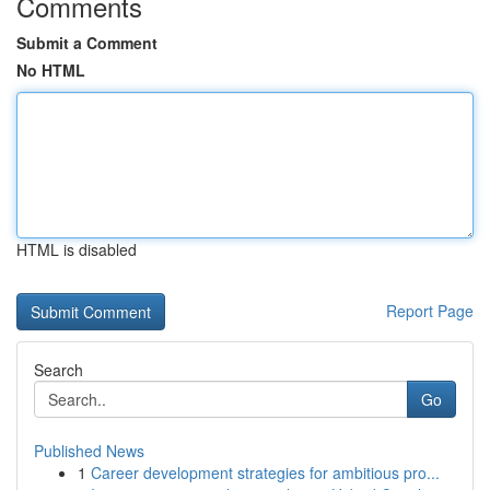
Comments
Submit a Comment
No HTML
HTML is disabled
Report Page
Search
Go
Published News
1
Career development strategies for ambitious pro...