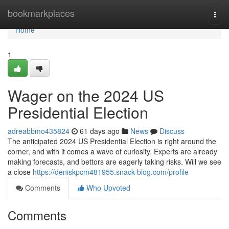
Home
bookmarkplaces
Togg
navi
Home
1
Wager on the 2024 US
Presidential Election
adreabbmo435824
61 days ago
News
Discuss
The anticipated 2024 US Presidential Election is right around the
corner, and with it comes a wave of curiosity. Experts are already
making forecasts, and bettors are eagerly taking risks. Will we see
a close
https://deniskpcm481955.snack-blog.com/profile
Comments
Who Upvoted
Comments