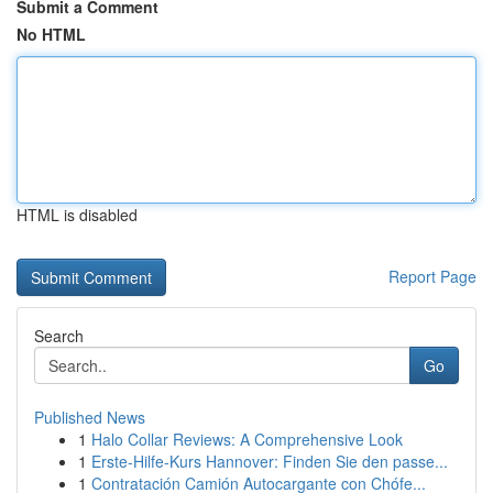
Submit a Comment
No HTML
HTML is disabled
Report Page
Search
Go
Published News
1
Halo Collar Reviews: A Comprehensive Look
1
Erste-Hilfe-Kurs Hannover: Finden Sie den passe...
1
Contratación Camión Autocargante con Chófe...