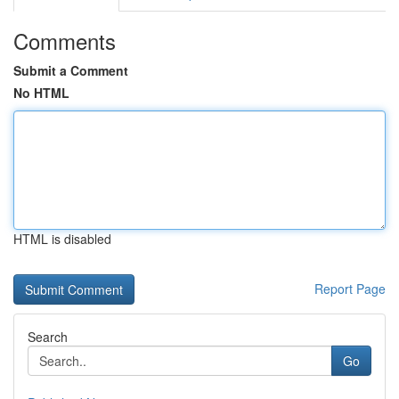
Comments
Submit a Comment
No HTML
HTML is disabled
Report Page
Search
Go