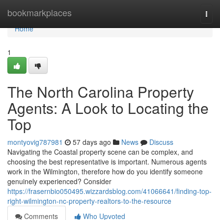
Home
bookmarkplaces
Togg
navi
Home
1
The North Carolina Property
Agents: A Look to Locating the
Top
montyovig787981
57 days ago
News
Discuss
Navigating the Coastal property scene can be complex, and
choosing the best representative is important. Numerous agents
work in the Wilmington, therefore how do you identify someone
genuinely experienced? Consider
https://frasernbio050495.wizzardsblog.com/41066641/finding-top-
right-wilmington-nc-property-realtors-to-the-resource
Comments
Who Upvoted