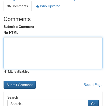
Comments
Who Upvoted
Comments
Submit a Comment
No HTML
HTML is disabled
Report Page
Search
Go