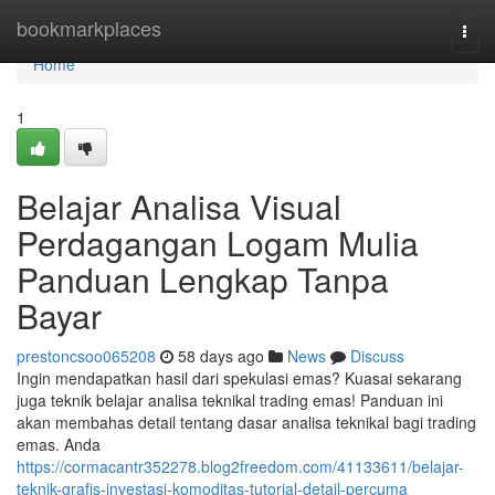
Home
bookmarkplaces
Togg
navi
Home
1
Belajar Analisa Visual
Perdagangan Logam Mulia
Panduan Lengkap Tanpa
Bayar
prestoncsoo065208
58 days ago
News
Discuss
Ingin mendapatkan hasil dari spekulasi emas? Kuasai sekarang
juga teknik belajar analisa teknikal trading emas! Panduan ini
akan membahas detail tentang dasar analisa teknikal bagi trading
emas. Anda
https://cormacantr352278.blog2freedom.com/41133611/belajar-
teknik-grafis-investasi-komoditas-tutorial-detail-percuma