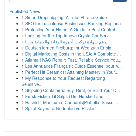
Published News
1
Smart Dropshipping: A Total Phrase Guide
1
SEO for Tuscaloosa Businesses Ranking Regiona...
1
Protecting Your Home: A Guide to Pest Control
1
Looking for the Top Innova Crysta Car Serv...
1
رقم شهادة تركيب أجهزة الوقاية والحماية من ا...
1
Deutsch lernen Freiburg: Ihr Weg zum Erfolg!
1
Digital Marketing Costs in the USA: A Complete ...
1
Atlanta HVAC Repair: Fast, Reliable Service You...
1
Les Annuaires Français : Guide Essentiel pour V...
1
Perfect Hit Ceramics: Attaining Mastery in Your...
1
My Response to Your Request Regarding
Sensitive...
1
Shipping Containers: Buy, Rent, or Build Your D...
1
Fersk Fisken Til Salgs i Det Norske Land
1
Hashish, Marijuana, Cannabis|Piattella, Sasso, ...
1
Spiral Kayması: Nedenleri ve Riskleri