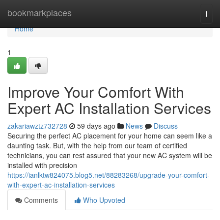
Home
bookmarkplaces
Togg
navi
Home
1
Improve Your Comfort With
Expert AC Installation Services
zakariawztz732728
59 days ago
News
Discuss
Securing the perfect AC placement for your home can seem like a
daunting task. But, with the help from our team of certified
technicians, you can rest assured that your new AC system will be
installed with precision
https://ianlktw824075.blog5.net/88283268/upgrade-your-comfort-
with-expert-ac-installation-services
Comments
Who Upvoted