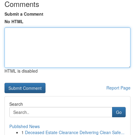
Comments
Submit a Comment
No HTML
HTML is disabled
Report Page
Search
Go
Published News
1
Deceased Estate Clearance Delivering Clean Safe...