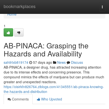
Home
bookmarkplaces
Togg
navi
Home
1
AB-PINACA: Grasping the
Hazards and Availability
sahilrtxb819174
57 days ago
News
Discuss
AB-PINACA, a designer drug, has attracted increasing attention
due to its intense effects and concerning presence. This
compound mimics the effects of marijuana but can produce much
greater and unexpected reactions.
https://oisirkfn826764.ziblogs.com/41345551/ab-pinaca-knowing-
the-hazards-and-distribution
Comments
Who Upvoted