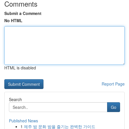
Comments
Submit a Comment
No HTML
HTML is disabled
Report Page
Search
Go
Published News
1
제주 밤 문화 밤을 즐기는 완벽한 가이드