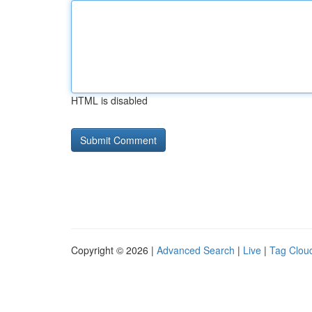
HTML is disabled
Copyright © 2026 |
Advanced Search
|
Live
|
Tag Clou