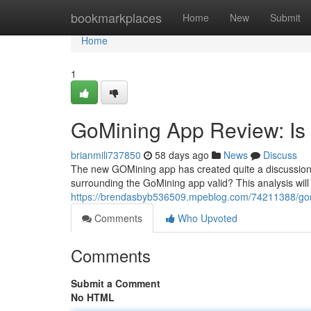
Home
bookmarkplaces
Home
New
Submit
Home
1
GoMining App Review: Is 
brianmili737850
58 days ago
News
Discuss
The new GOMining app has created quite a discussion on
surrounding the GoMining app valid? This analysis will 
https://brendasbyb536509.mpeblog.com/74211388/gomi
Comments
Who Upvoted
Comments
Submit a Comment
No HTML