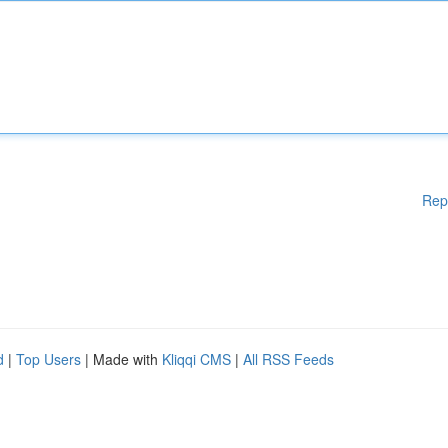
Rep
d
|
Top Users
| Made with
Kliqqi CMS
|
All RSS Feeds