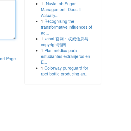
1
{NuviaLab Sugar
Management: Does it
Actually...
1
Recognising the
transformative influences of
ad...
1
xchat 官网：权威信息与
copyright指南
1
Plan médico para
estudiantes extranjeros en
ort Page
E...
1
Colorway pureguard for
rpet bottle producing an...