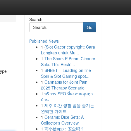
Search
Go
Published News
1
{Slot Gacor copyright: Cara
Lengkap untuk Mu...
1
The Shark P Beam Cleaner
Sale: This Restri...
1
SHBET – Leading on line
hype
Spin & Slot Gaming spot...
1
Cannabis for Joint Pain:
2025 Therapy Scenario
1
บริการ SEO ที่ครอบคลุมทุก
ด้าน
1
제주 야간 생활 밤을 즐기는
완벽한 가이드
1
Ceramic Dice Sets: A
Collector's Overview
1
商小信app：安全吗？