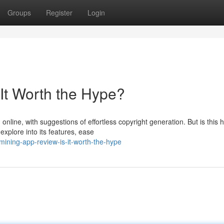
Groups
Register
Login
It Worth the Hype?
line, with suggestions of effortless copyright generation. But is this 
explore into its features, ease
ning-app-review-is-it-worth-the-hype