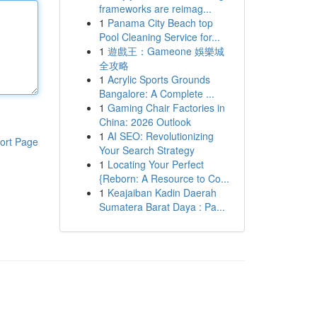
frameworks are reimag...
1
Panama City Beach top
Pool Cleaning Service for...
1
遊戲王：Gameone 娛樂城
全攻略
1
Acrylic Sports Grounds
Bangalore: A Complete ...
1
Gaming Chair Factories in
China: 2026 Outlook
1
AI SEO: Revolutionizing
ort Page
Your Search Strategy
1
Locating Your Perfect
{Reborn: A Resource to Co...
1
Keajaiban Kadin Daerah
Sumatera Barat Daya : Pa...