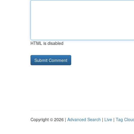
HTML is disabled
Copyright © 2026 |
Advanced Search
|
Live
|
Tag Clou