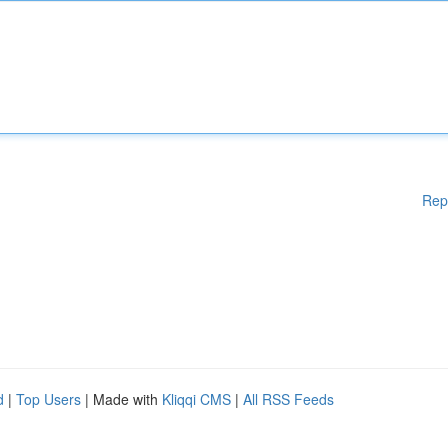
Rep
d
|
Top Users
| Made with
Kliqqi CMS
|
All RSS Feeds