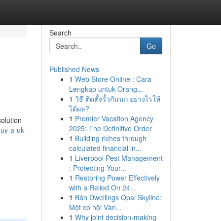
Search
Go
Published News
1
Web Store Online : Cara
Lengkap untuk Orang...
1
วิธี ติดตั้งรั้วกันนก อย่างไรให้
ได้ผล?
1
Premier Vacation Agency
olution
2025: The Definitive Order
uy-a-uk-
1
Building riches through
calculated financial in...
1
Liverpool Pest Management
: Protecting Your...
1
Restoring Power Effectively
with a Relied On 24...
1
Bán Dwellings Opal Skyline:
Một cơ hội Vàn...
1
Why joint decision-making