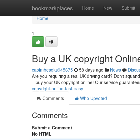
Home
bookmarkplaces
Home
New
Submit
Home
1
Buy a UK copyright Onlin
caoimhesqks945675
58 days ago
News
Discu
Are you requiring a real UK driving card? Don't squand
– buy your UK copyright online! Our service guarantee
copyright-online-fast-easy
Comments
Who Upvoted
Comments
Submit a Comment
No HTML