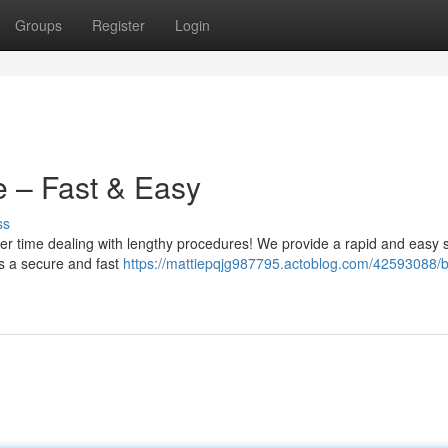
Groups
Register
Login
e – Fast & Easy
ss
er time dealing with lengthy procedures! We provide a rapid and easy s
s a secure and fast
https://mattiepqjg987795.actoblog.com/42593088/b