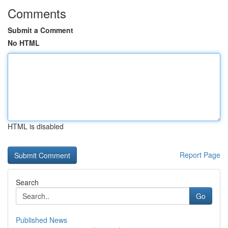
Comments
Submit a Comment
No HTML
HTML is disabled
Report Page
Search
Go
Published News