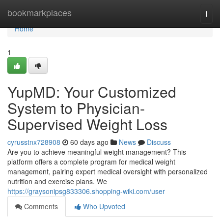
Home
bookmarkplaces
Togg
navi
Home
1
YupMD: Your Customized
System to Physician-
Supervised Weight Loss
cyrusstnx728908
60 days ago
News
Discuss
Are you to achieve meaningful weight management? This
platform offers a complete program for medical weight
management, pairing expert medical oversight with personalized
nutrition and exercise plans. We
https://graysonipsg833306.shopping-wiki.com/user
Comments
Who Upvoted