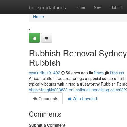
Home
bookmarkplaces
Home
New
Submit
Home
1
Rubbish Removal Sydney 
Rubbish
owainrfbu191402
59 days ago
News
Discuss
A neat, clutter‑free area brings a special sense of fu
typically begins with hiring a trustworthy Rubbish Remo
https://tedgklo203838.educationalimpactblog.com/6327
Comments
Who Upvoted
Comments
Submit a Comment