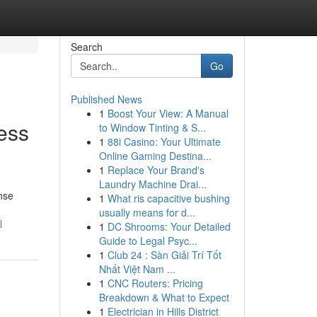
Search
Go
Published News
1
Boost Your View: A Manual
ess
to Window Tinting & S...
1
88i Casino: Your Ultimate
Online Gaming Destina...
1
Replace Your Brand's
Laundry Machine Drai...
nse
1
What ris capacitive bushing
usually means for d...
l
1
DC Shrooms: Your Detailed
Guide to Legal Psyc...
1
Club 24 : Sàn Giải Trí Tốt
Nhất Việt Nam ...
1
CNC Routers: Pricing
Breakdown & What to Expect
1
Electrician in Hills District