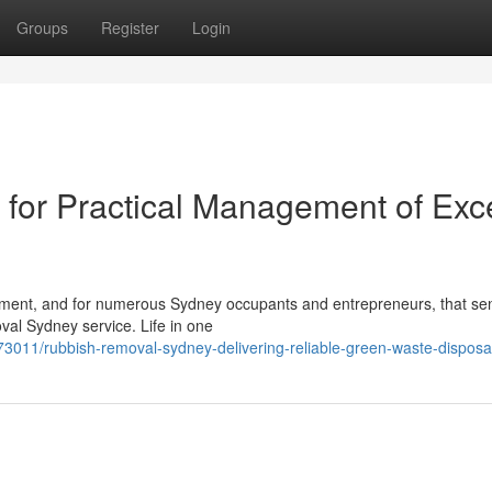
Groups
Register
Login
for Practical Management of Exc
lfillment, and for numerous Sydney occupants and entrepreneurs, that se
val Sydney service. Life in one
3011/rubbish-removal-sydney-delivering-reliable-green-waste-disposa