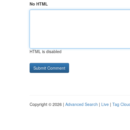
No HTML
HTML is disabled
Copyright © 2026 |
Advanced Search
|
Live
|
Tag Clou