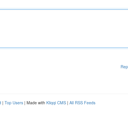
Rep
d
|
Top Users
| Made with
Kliqqi CMS
|
All RSS Feeds