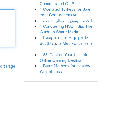
Concentrated On S...
1
Ocellated Turkeys for Sale:
Your Comprehensive ...
1
الخدمة ليموزين لمطار القاهرة
1
Conquering NSE India: The
Guide to Share Market...
1
Γνωρίστε το Δημητράκη:
σουβλάκια Μύτικα με θέα
...
1
88i Casino: Your Ultimate
Online Gaming Destina...
1
Basic Methods for Healthy
ort Page
Weight Loss