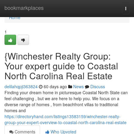
Home
bookmarkplaces
Togg
navi
Home
1
{Winchester Realty Group:
Your expert guide to Coastal
North Carolina Real Estate
delilahqpji363824
60 days ago
News
Discuss
Finding your dream home in picturesque Coastal North State can
feel challenging , but we are here to help you. We focus on a
diverse range of homes , from beachfront villas to traditional
homes and
https://directoryhand.com/listings13583159/winchester-realty-
group-your-expert-overview-to-coastal-north-carolina-real-estate
Comments
Who Upvoted