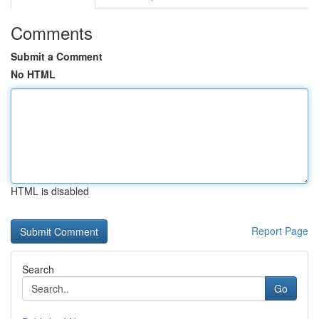
Comments
Submit a Comment
No HTML
HTML is disabled
Report Page
Search
Go