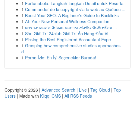
1
Fortunabola: Langkah-langkah Detail untuk Peserta
1
Commander de la copyright via le web au Québec ...
1
Boost Your SEO: A Beginner's Guide to Backlinks
1
AI: Your New Personal Wellness Companion
1
ตารางบอลสด อัปเดต ผลการแข่งขัน ทันที พร้อม ...
1
Sàn Giải Trí 24club Giải Trí Ảo Hàng Đầu Vi...
1
Picking the Best Registered Accountant Expe...
1
Grasping how comprehensive studies approaches
d...
1
Porno İzle: En İyi Seçenekler Burada!
Copyright © 2026 |
Advanced Search
|
Live
|
Tag Cloud
|
Top
Users
| Made with
Kliqqi CMS
|
All RSS Feeds