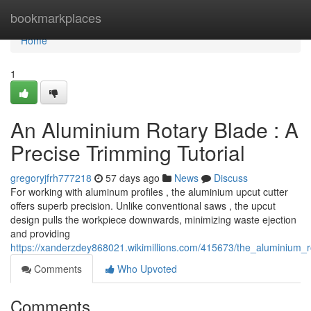
Home
bookmarkplaces
Home
1
An Aluminium Rotary Blade : A
Precise Trimming Tutorial
gregoryjfrh777218
57 days ago
News
Discuss
For working with aluminum profiles , the aluminium upcut cutter
offers superb precision. Unlike conventional saws , the upcut
design pulls the workpiece downwards, minimizing waste ejection
and providing
https://xanderzdey868021.wikimillions.com/415673/the_aluminium_r
Comments
Who Upvoted
Comments