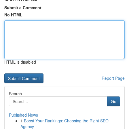
Submit a Comment
No HTML
HTML is disabled
Report Page
Search
Go
Published News
1
Boost Your Rankings: Choosing the Right SEO
Agency