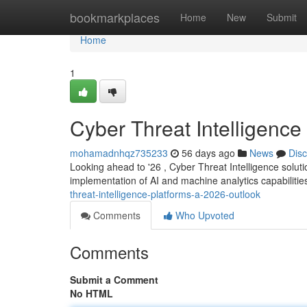
Home
bookmarkplaces
Home
New
Submit
Home
1
Cyber Threat Intelligence
mohamadnhqz735233
56 days ago
News
Dis
Looking ahead to '26 , Cyber Threat Intelligence soluti
implementation of AI and machine analytics capabilities
threat-intelligence-platforms-a-2026-outlook
Comments
Who Upvoted
Comments
Submit a Comment
No HTML