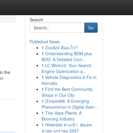
Search
Go
Published News
1
Zood24 คืออะไร?
1
Understanding BDM plus
BDG: A Detailed Com...
1
LC Winford: Your Search
Engine Optimization a...
in the
1
Vehicle Diagnostics & Fix in
er-
Hornsby
1
Find the Best Community
Shops in Our City
1
{Empire88: A Emerging
Phenomenon in Digital Gam...
1
This Vape Plants: A
Booming Industry
1
Hitwinbet ทางเข้า: อัพเดท
ล่าสุด มกราคม 2567