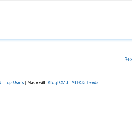
Rep
d
|
Top Users
| Made with
Kliqqi CMS
|
All RSS Feeds