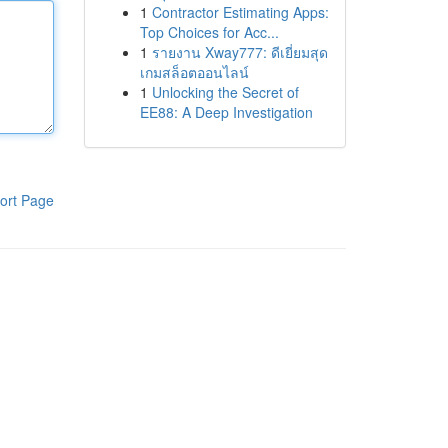
1
Contractor Estimating Apps:
Top Choices for Acc...
1
รายงาน Xway777: ดีเยี่ยมสุด
เกมสล็อตออนไลน์
1
Unlocking the Secret of
EE88: A Deep Investigation
ort Page