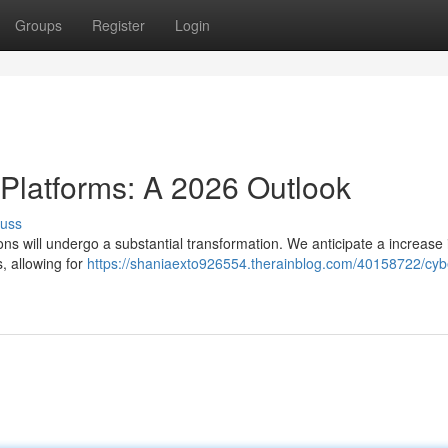
Groups
Register
Login
 Platforms: A 2026 Outlook
cuss
ons will undergo a substantial transformation. We anticipate a increase 
, allowing for
https://shaniaexto926554.therainblog.com/40158722/cyb