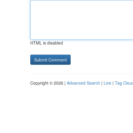
HTML is disabled
Copyright © 2026 |
Advanced Search
|
Live
|
Tag Clou