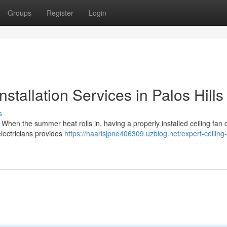
Groups
Register
Login
nstallation Services in Palos Hills
s
ls When the summer heat rolls in, having a properly installed ceiling fan 
lectricians provides
https://haarisjpne406309.uzblog.net/expert-ceiling-