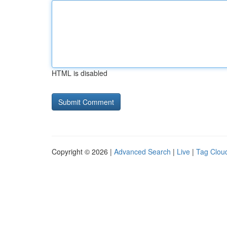
HTML is disabled
Copyright © 2026 |
Advanced Search
|
Live
|
Tag Clou