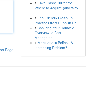
1
Fake Cash: Currency:
Where to Acquire (and Why
...
1
Eco Friendly Clean-up
Practices from Rubbish Re...
1
Securing Your Home: A
Overview to Pest
Manageme...
1
Marijuana in Belfast: A
Increasing Problem?
ort Page