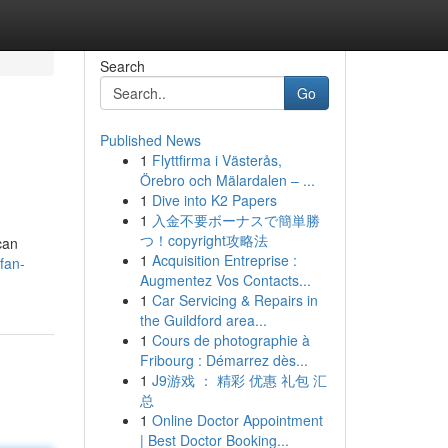
Search
Go
Published News
1
Flyttfirma i Västerås,
Örebro och Mälardalen – ...
1
Dive into K2 Papers
1
入金不要ボーナスで簡単勝
つ！copyright攻略法
can
1
Acquisition Entreprise :
fan-
Augmentez Vos Contacts...
1
Car Servicing & Repairs in
the Guildford area...
1
Cours de photographie à
Fribourg : Démarrez dès...
1
J9游戏 ： 精彩 优惠 礼包 汇
总
1
Online Doctor Appointment
| Best Doctor Booking...