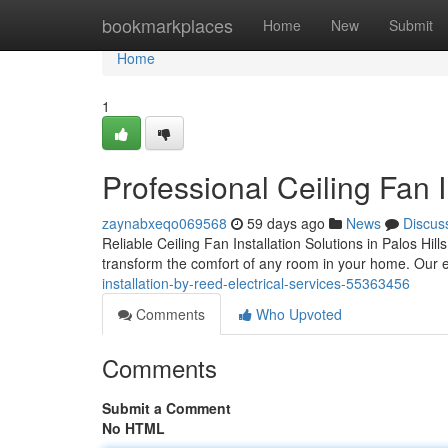
Home
bookmarkplaces
Home
New
Submit
Home
1
Professional Ceiling Fan I
zaynabxeqo069568
59 days ago
News
Discus
Reliable Ceiling Fan Installation Solutions in Palos Hil
transform the comfort of any room in your home. Our e
installation-by-reed-electrical-services-55363456
Comments
Who Upvoted
Comments
Submit a Comment
No HTML