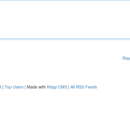
Rep
d
|
Top Users
| Made with
Kliqqi CMS
|
All RSS Feeds