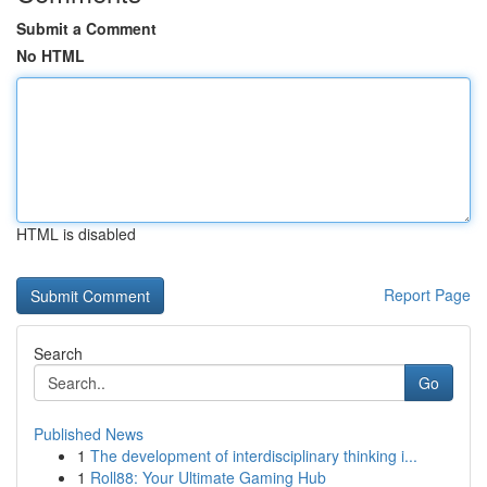
Submit a Comment
No HTML
HTML is disabled
Report Page
Search
Go
Published News
1
The development of interdisciplinary thinking i...
1
Roll88: Your Ultimate Gaming Hub