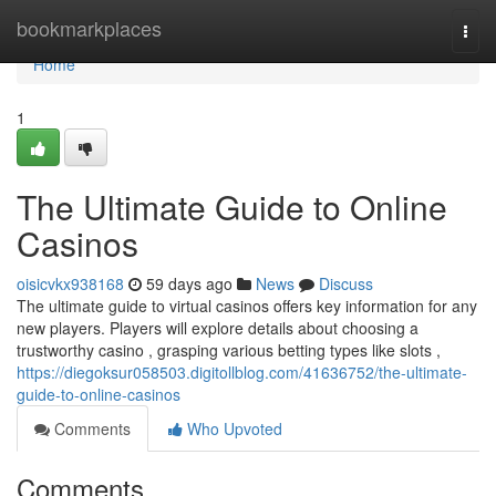
Home
bookmarkplaces
Togg
navi
Home
1
The Ultimate Guide to Online
Casinos
oisicvkx938168
59 days ago
News
Discuss
The ultimate guide to virtual casinos offers key information for any
new players. Players will explore details about choosing a
trustworthy casino , grasping various betting types like slots ,
https://diegoksur058503.digitollblog.com/41636752/the-ultimate-
guide-to-online-casinos
Comments
Who Upvoted
Comments