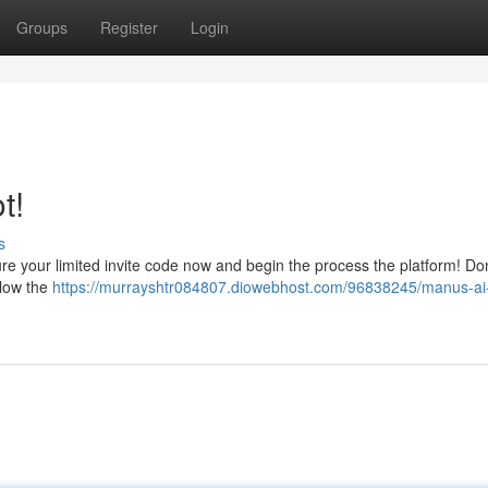
Groups
Register
Login
t!
s
e your limited invite code now and begin the process the platform! Don
llow the
https://murrayshtr084807.diowebhost.com/96838245/manus-ai-