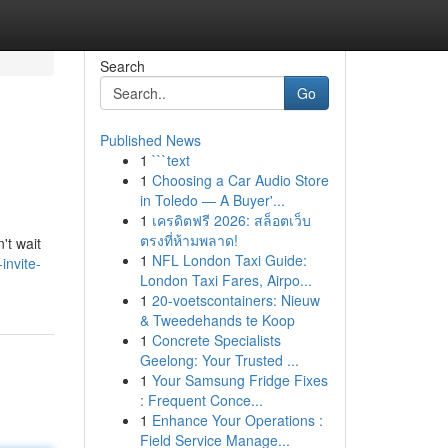
Search
Go
Published News
1
```text
1
Choosing a Car Audio Store
in Toledo — A Buyer'...
1
เครดิตฟรี 2026: สล็อตเว็บ
ตรงที่ห้ามพลาด!
't wait
1
NFL London Taxi Guide:
invite-
London Taxi Fares, Airpo...
1
20-voetscontainers: Nieuw
& Tweedehands te Koop
1
Concrete Specialists
Geelong: Your Trusted ...
1
Your Samsung Fridge Fixes
: Frequent Conce...
1
Enhance Your Operations :
Field Service Manage...