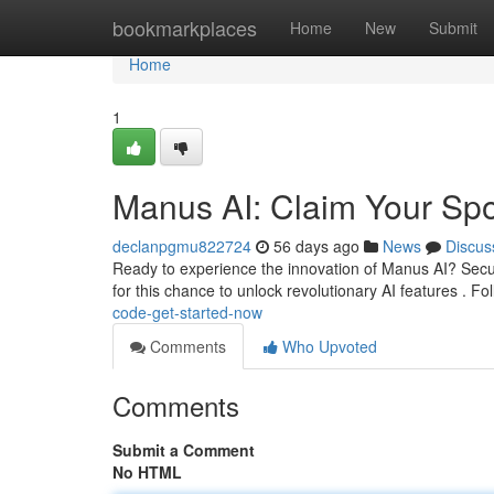
Home
bookmarkplaces
Home
New
Submit
Home
1
Manus AI: Claim Your Spo
declanpgmu822724
56 days ago
News
Discus
Ready to experience the innovation of Manus AI? Secur
for this chance to unlock revolutionary AI features . Fo
code-get-started-now
Comments
Who Upvoted
Comments
Submit a Comment
No HTML