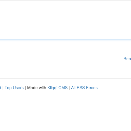
Rep
d
|
Top Users
| Made with
Kliqqi CMS
|
All RSS Feeds