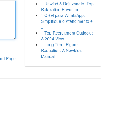
1
Unwind & Rejuvenate: Top
Relaxation Haven on ...
1
CRM para WhatsApp:
Simplifique o Atendimento e
...
1
Top Recruitment Outlook :
A 2024 View
1
Long-Term Figure
Reduction: A Newbie's
Manual
ort Page