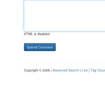
HTML is disabled
Copyright © 2026 |
Advanced Search
|
Live
|
Tag Clou