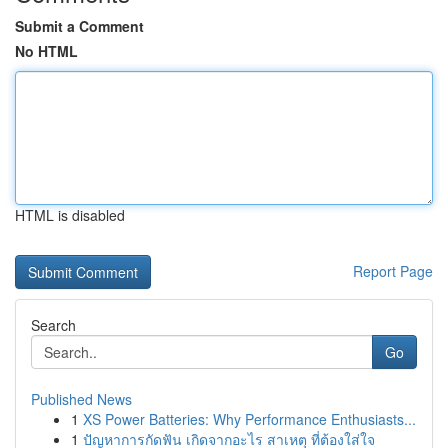
Submit a Comment
No HTML
HTML is disabled
Report Page
Search
Go
Published News
1
XS Power Batteries: Why Performance Enthusiasts...
1
ปัญหาการกัดฟัน เกิดจากอะไร สาเหตุ ที่ต้องใส่ใจ