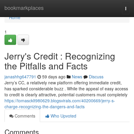
Home
bookmarkplaces
Togg
navi
Home
1
Jerry's Credit : Recognizing
the Pitfalls and Facts
janashhg647791
59 days ago
News
Discuss
Jerry’s CC, a relatively new platform offering immediate credit,
has sparked considerable buzz . While the appeal of easy access
to credit is clearly attractive, potential customers must completely
https://tomascklt980629.blogsvirals.com/40200669/jerry-s-
charge-recognizing-the-dangers-and-facts
Comments
Who Upvoted
Comments